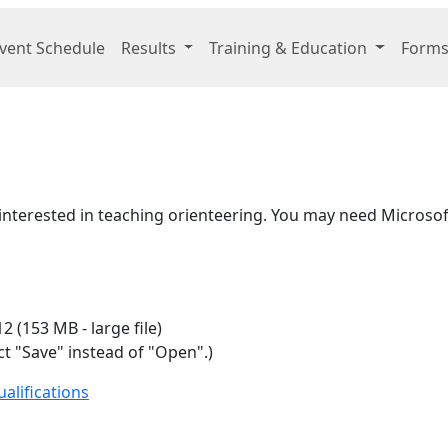
vent Schedule
Results
Training & Education
Forms
e interested in teaching orienteering. You may need Micros
2 (153 MB - large file)
t "Save" instead of "Open".)
alifications