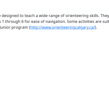
e designed to teach a wide range of orienteering skills. The
s 1 through 6 for ease of navigation. Some activities are s
Junior program (
http://www.orienteeringcalgary.ca/
).