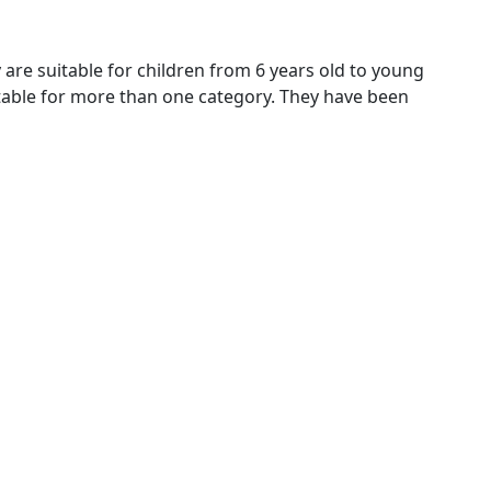
y are suitable for children from 6 years old to young
uitable for more than one category. They have been