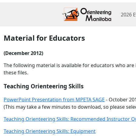
2026 E
Material for Educators
(December 2012)
The following material is available for educators who ar
these files.
Teaching Orienteering Skills
PowerPoint Presentation from MPETA SAGE
- October 201
(This may take a few minutes to download, so please selec
Teaching Orienteering Skills: Recommended Instructor Qu
Teaching Orienteering Skills: Equipment