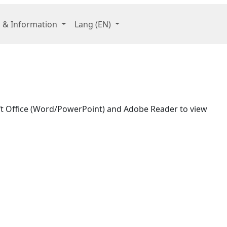
 & Information
Lang
(EN)
oft Office (Word/PowerPoint) and Adobe Reader to view