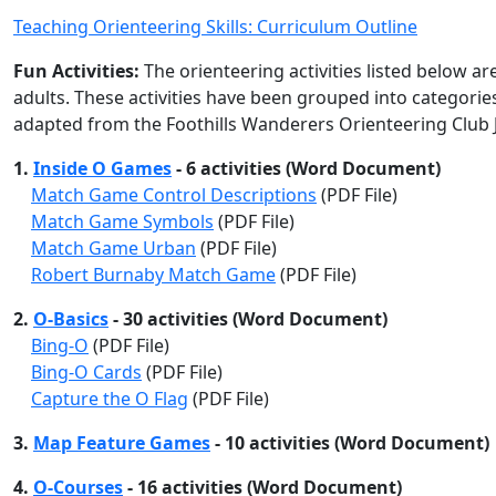
Teaching Orienteering Skills: Curriculum Outline
Fun Activities:
The orienteering activities listed below ar
adults. These activities have been grouped into categorie
adapted from the Foothills Wanderers Orienteering Club 
1.
Inside O Games
- 6 activities (Word Document)
Match Game Control Descriptions
(PDF File)
Match Game Symbols
(PDF File)
Match Game Urban
(PDF File)
Robert Burnaby Match Game
(PDF File)
2.
O-Basics
- 30 activities (Word Document)
Bing-O
(PDF File)
Bing-O Cards
(PDF File)
Capture the O Flag
(PDF File)
3.
Map Feature Games
- 10 activities (Word Document)
4.
O-Courses
- 16 activities (Word Document)