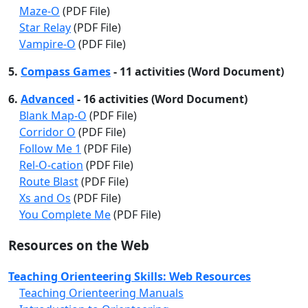
Maze-O
(PDF File)
Star Relay
(PDF File)
Vampire-O
(PDF File)
5.
Compass Games
- 11 activities (Word Document)
6.
Advanced
- 16 activities (Word Document)
Blank Map-O
(PDF File)
Corridor O
(PDF File)
Follow Me 1
(PDF File)
Rel-O-cation
(PDF File)
Route Blast
(PDF File)
Xs and Os
(PDF File)
You Complete Me
(PDF File)
Resources on the Web
Teaching Orienteering Skills: Web Resources
Teaching Orienteering Manuals