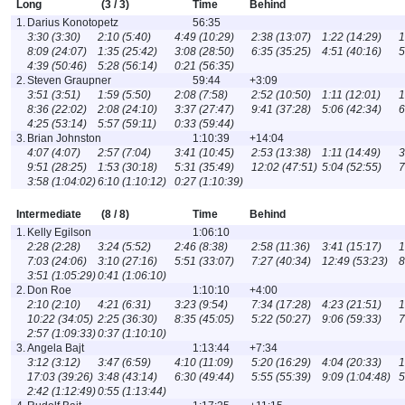
Long
(3 / 3)
Time
Behind
1.
Darius Konotopetz
56:35
3:30 (3:30)
2:10 (5:40)
4:49 (10:29)
2:38 (13:07)
1:22 (14:29)
1
8:09 (24:07)
1:35 (25:42)
3:08 (28:50)
6:35 (35:25)
4:51 (40:16)
5
4:39 (50:46)
5:28 (56:14)
0:21 (56:35)
2.
Steven Graupner
59:44
+3:09
3:51 (3:51)
1:59 (5:50)
2:08 (7:58)
2:52 (10:50)
1:11 (12:01)
1
8:36 (22:02)
2:08 (24:10)
3:37 (27:47)
9:41 (37:28)
5:06 (42:34)
6
4:25 (53:14)
5:57 (59:11)
0:33 (59:44)
3.
Brian Johnston
1:10:39
+14:04
4:07 (4:07)
2:57 (7:04)
3:41 (10:45)
2:53 (13:38)
1:11 (14:49)
3
9:51 (28:25)
1:53 (30:18)
5:31 (35:49)
12:02 (47:51)
5:04 (52:55)
7
3:58 (1:04:02)
6:10 (1:10:12)
0:27 (1:10:39)
Intermediate
(8 / 8)
Time
Behind
1.
Kelly Egilson
1:06:10
2:28 (2:28)
3:24 (5:52)
2:46 (8:38)
2:58 (11:36)
3:41 (15:17)
1
7:03 (24:06)
3:10 (27:16)
5:51 (33:07)
7:27 (40:34)
12:49 (53:23)
8
3:51 (1:05:29)
0:41 (1:06:10)
2.
Don Roe
1:10:10
+4:00
2:10 (2:10)
4:21 (6:31)
3:23 (9:54)
7:34 (17:28)
4:23 (21:51)
1
10:22 (34:05)
2:25 (36:30)
8:35 (45:05)
5:22 (50:27)
9:06 (59:33)
7
2:57 (1:09:33)
0:37 (1:10:10)
3.
Angela Bajt
1:13:44
+7:34
3:12 (3:12)
3:47 (6:59)
4:10 (11:09)
5:20 (16:29)
4:04 (20:33)
1
17:03 (39:26)
3:48 (43:14)
6:30 (49:44)
5:55 (55:39)
9:09 (1:04:48)
5
2:42 (1:12:49)
0:55 (1:13:44)