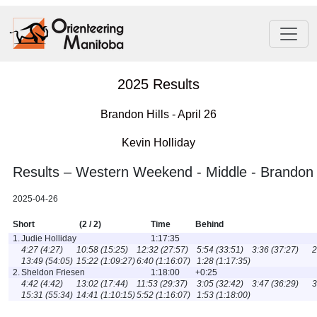
2025 Results
Brandon Hills - April 26
Kevin Holliday
Results – Western Weekend - Middle - Brandon H
2025-04-26
Short
(2 / 2)
Time
Behind
1.
Judie Holliday
1:17:35
4:27 (4:27)
10:58 (15:25)
12:32 (27:57)
5:54 (33:51)
3:36 (37:27)
2
13:49 (54:05)
15:22 (1:09:27)
6:40 (1:16:07)
1:28 (1:17:35)
2.
Sheldon Friesen
1:18:00
+0:25
4:42 (4:42)
13:02 (17:44)
11:53 (29:37)
3:05 (32:42)
3:47 (36:29)
3
15:31 (55:34)
14:41 (1:10:15)
5:52 (1:16:07)
1:53 (1:18:00)