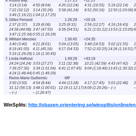
4.
Rudolf Bajt
1:17:25
+11:15
3:14 (3:14)
4:50 (8:04)
4:20 (12:24)
4:31 (16:55)
5:19 (22:14)
2
7:22 (32:12)
3:14 (35:26)
5:58 (41:24)
8:52 (50:16)
12:50 (1:03:06)
9
3:49 (1:16:21)
1:04 (1:17:25)
5.
Gilles Ferrand
1:26:29
+20:19
2:37 (2:37)
3:29 (6:06)
3:25 (9:31)
2:56 (12:27)
4:16 (16:43)
2
24:58 (44:08)
3:47 (47:55)
6:56 (54:51)
6:21 (1:01:12)
13:53 (1:15:05)
6
3:47 (1:25:34)
0:55 (1:26:29)
6.
William Menzies
1:30:45
+24:35
3:40 (3:40)
4:21 (8:01)
5:04 (13:05)
3:48 (16:53)
5:02 (21:55)
1
8:19 (41:05)
4:11 (45:16)
9:17 (54:33)
7:52 (1:02:25)
14:26 (1:16:51)
7
5:19 (1:29:29)
1:16 (1:30:45)
7.
Linda Hathout
1:49:29
+43:19
24:24 (24:24)
3:03 (27:27)
5:11 (32:38)
10:21 (42:59)
4:43 (47:42)
2
7:39 (57:30)
3:34 (1:01:04)
6:41 (1:07:45)
9:04 (1:16:49)
13:43 (1:30:32)
1
4:24 (1:48:44)
0:45 (1:49:29)
Reine-Marie Guillermic
MP
3:50 (3:50)
4:54 (8:44)
4:44 (13:28)
4:17 (17:45)
5:03 (22:48)
2
31:12 (56:13)
3:48 (1:00:01)
12:16 (1:12:17)
8:09 (1:20:26)
– (–)
–
– (–)
– (1:26:47)
WinSplits:
http://obasen.orientering.se/winsplits/online