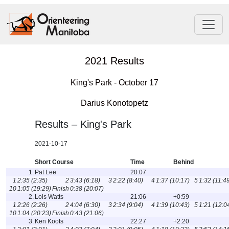
2021 Results
King's Park - October 17
Darius Konotopetz
Results – King's Park
2021-10-17
Short Course
Time
Behind
1.
Pat Lee
20:07
1
2:35 (2:35)
2
3:43 (6:18)
3
2:22 (8:40)
4
1:37 (10:17)
5
1:32 (11:4
10
1:05 (19:29)
Finish
0:38 (20:07)
2.
Lois Watts
21:06
+0:59
1
2:26 (2:26)
2
4:04 (6:30)
3
2:34 (9:04)
4
1:39 (10:43)
5
1:21 (12:0
10
1:04 (20:23)
Finish
0:43 (21:06)
3.
Ken Koots
22:27
+2:20