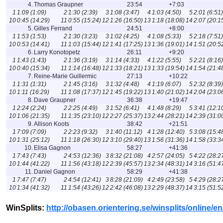
4.
Thomas Graupner
23:54
+7:03
1
1:09 (1:09)
2
1:30 (2:39)
3
1:08 (3:47)
4
1:03 (4:50)
5
2:01 (6:51)
10
0:45 (14:29)
11
0:55 (15:24)
12
1:26 (16:50)
13
1:18 (18:08)
14
2:07 (20:1
5.
Gilles Ferrand
24:51
+8:00
1
1:53 (1:53)
2
1:30 (3:23)
3
1:02 (4:25)
4
1:08 (5:33)
5
2:18 (7:51)
10
0:53 (14:41)
11
1:03 (15:44)
12
1:41 (17:25)
13
1:36 (19:01)
14
1:51 (20:5
6.
Larry Konotopetz
26:11
+9:20
1
1:43 (1:43)
2
1:36 (3:19)
3
1:14 (4:33)
4
1:22 (5:55)
5
2:21 (8:16)
10
0:40 (15:34)
11
1:14 (16:48)
12
1:33 (18:21)
13
1:33 (19:54)
14
1:54 (21:4
7.
Reine-Marie Guillermic
27:13
+10:22
1
1:31 (1:31)
2
1:45 (3:16)
3
1:32 (4:48)
4
1:19 (6:07)
5
2:32 (8:39)
10
1:11 (16:29)
11
1:08 (17:37)
12
1:45 (19:22)
13
1:40 (21:02)
14
2:04 (23:0
8.
Dave Graupner
36:38
+19:47
1
2:24 (2:24)
2
2:25 (4:49)
3
1:52 (6:41)
4
1:48 (8:29)
5
3:41 (12:1
10
1:06 (21:35)
11
1:35 (23:10)
12
2:27 (25:37)
13
2:44 (28:21)
14
2:39 (31:0
9.
Allison Koots
38:42
+21:51
1
7:09 (7:09)
2
2:23 (9:32)
3
1:40 (11:12)
4
1:28 (12:40)
5
3:08 (15:4
10
1:31 (25:12)
11
1:18 (26:30)
12
3:10 (29:40)
13
1:56 (31:36)
14
1:58 (33:3
10.
Elisa Gagnon
58:27
+41:36
1
7:43 (7:43)
2
4:53 (12:36)
3
8:32 (21:08)
4
2:57 (24:05)
5
4:22 (28:2
10
1:44 (41:22)
11
1:56 (43:18)
12
2:39 (45:57)
13
2:34 (48:31)
14
3:16 (51:4
11.
Daniel Gagnon
58:29
+41:38
1
7:47 (7:47)
2
4:54 (12:41)
3
8:28 (21:09)
4
2:49 (23:58)
5
4:29 (28:2
10
1:34 (41:32)
11
1:54 (43:26)
12
2:42 (46:08)
13
2:29 (48:37)
14
3:15 (51:5
WinSplits:
http://obasen.orientering.se/winsplits/online