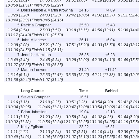
1
3:01 (3:01)
2
4:03 (7:04)
3
2:01 (9:05)
4
1:18 (10:23)
5
3:52 (14:1
10
0:58 (21:51)
Finish
0:36 (22:27)
4.
Doris Nelson & Martin Krowina
24:16
+4:09
1
3:20 (3:20)
2
4:03 (7:23)
3
2:42 (10:05)
4
1:32 (11:37)
5
1:11 (12:4
10
0:44 (23:31)
Finish
0:45 (24:16)
5.
Patricia Graupner
25:50
+5:43
1
2:54 (2:54)
2
5:03 (7:57)
3
3:18 (11:15)
4
1:56 (13:11)
5
1:38 (14:4
10
1:17 (24:49)
Finish
1:01 (25:50)
6.
John Milanese
26:11
+6:04
1
2:08 (2:08)
2
5:21 (7:29)
3
7:51 (15:20)
4
1:33 (16:53)
5
1:24 (18:1
10
1:06 (24:56)
Finish
1:15 (26:11)
7.
Jennifer Hamilton
26:35
+6:28
1
3:49 (3:49)
2
4:45 (8:34)
3
3:28 (12:02)
4
2:08 (14:10)
5
1:49 (15:5
10
1:27 (25:35)
Finish
1:00 (26:35)
8.
Marion Loewen
31:49
+11:42
1
6:14 (6:14)
2
5:33 (11:47)
3
3:35 (15:22)
4
2:11 (17:33)
5
1:36 (19:0
10
1:36 (30:42)
Finish
1:07 (31:49)
Long Course
Time
Behind
1.
Steven Graupner
16:51
1
1:16 (1:16)
2
1:19 (2:35)
3
0:51 (3:26)
4
0:54 (4:20)
5
1:41 (6:01)
10
0:34 (10:35)
11
0:46 (11:21)
12
0:47 (12:08)
13
0:54 (13:02)
14
1:10 (14:1
2.
Brian Johnston
19:04
+2:13
1
1:13 (1:13)
2
1:23 (2:36)
3
0:58 (3:34)
4
1:02 (4:36)
5
1:44 (6:20)
10
0:32 (11:38)
11
0:56 (12:34)
12
1:01 (13:35)
13
1:00 (14:35)
14
1:19 (15:5
3.
Kelly Egilson
23:22
+6:31
1
1:11 (1:11)
2
1:13 (2:24)
3
1:07 (3:31)
4
1:10 (4:41)
5
2:39 (7:20)
10
0:49 (14:01)
11
1:04 (15:05)
12
1:07 (16:12)
13
1:23 (17:35)
14
1:59 (19:3