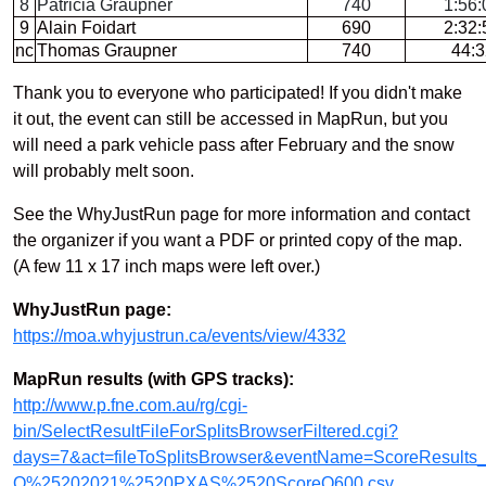
8
Patricia Graupner
740
1:56:
9
Alain Foidart
690
2:32:
nc
Thomas Graupner
740
44:3
Thank you to everyone who participated! If you didn't make
it out, the event can still be accessed in MapRun, but you
will need a park vehicle pass after February and the snow
will probably melt soon.
See the WhyJustRun page for more information and contact
the organizer if you want a PDF or printed copy of the map.
(A few 11 x 17 inch maps were left over.)
WhyJustRun page:
https://moa.whyjustrun.ca/events/view/4332
MapRun results (with GPS tracks):
http://www.p.fne.com.au/rg/cgi-
bin/SelectResultFileForSplitsBrowserFiltered.cgi?
days=7&act=fileToSplitsBrowser&eventName=ScoreResul
O%25202021%2520PXAS%2520ScoreQ600.csv