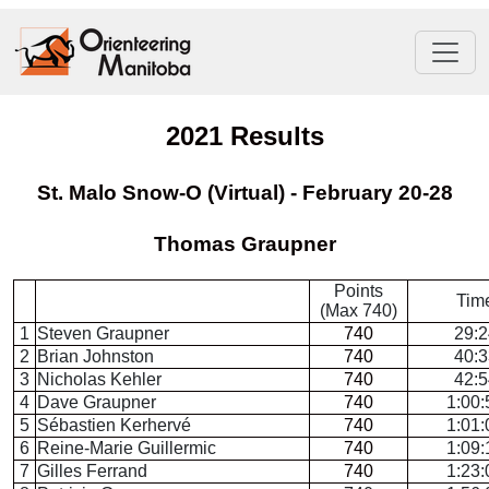
2021 Results
St. Malo Snow-O (Virtual) - February 20-28
Thomas Graupner
Points
Tim
(Max 740)
1
Steven Graupner
740
29:2
2
Brian Johnston
740
40:3
3
Nicholas Kehler
740
42:5
4
Dave Graupner
740
1:00:
5
Sébastien Kerhervé
740
1:01:
6
Reine-Marie Guillermic
740
1:09:
7
Gilles Ferrand
740
1:23: