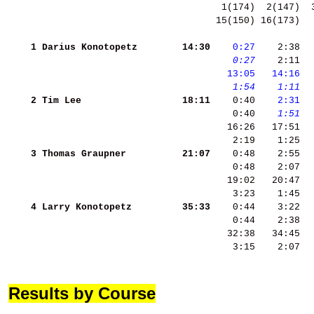
 15(150) 16(173)  
    1
Darius Konotopetz   
    14:30
   0:27
    2:38  
   0:27
    2:11 
 
  13:05
  14:16
 
   1:54
   1:11
 
    2
Tim Lee             
    18:11
    0:40 
   2:31
 
    0:40 
   1:51
  
    3
Thomas Graupner     
    21:07
    4
Larry Konotopetz    
    35:33
    3:15    2:07  
Results by Course