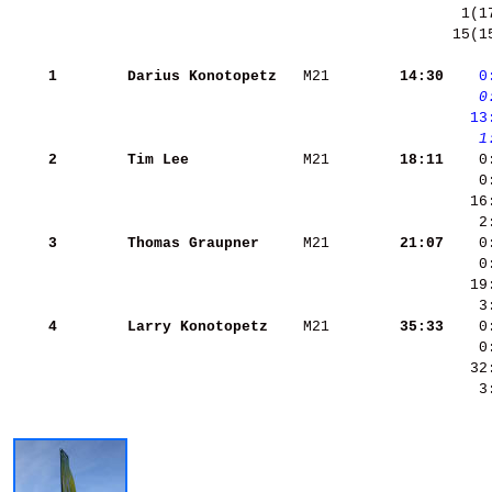
 15(1
    1
Darius Konotopetz  
 M21    
    14:30
   0
   0
  13
   1
    2
Tim Lee            
 M21    
    18:11
    0
    0
    3
Thomas Graupner    
 M21    
    21:07
    4
Larry Konotopetz   
 M21    
    35:33
    3