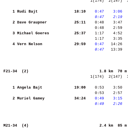
  1(174)  2(147)  
    1
Rudi Bajt           
    18:10
   0:47
   3:06
 
   0:47
   2:19
 
    2
Dave Graupner       
    25:11
    3
Michael Goeres      
    25:37
    1:17    4:52  
    1:17    3:35  
    4
Vern Nelson         
    29:59
   0:47
   0:47
   13:39  
F21-34  (2)                              
1.8 km  70 m
  1(174)  2(147)  
    1
Angela Bajt         
    19:00
    0:53    3:50  
    0:53    2:57  
    2
Muriel Gamey        
    34:24
   0:49
   3:15
 
   0:49
   2:26
 
M21-34  (4)                              
2.4 km  85 m