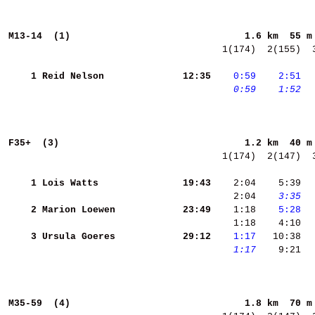
M13-14  (1)                              
1.6 km  55 m
  1(174)  2(155)  
    1
Reid Nelson         
    12:35
   0:59
   2:51
 
   0:59
   1:52
 
F35+  (3)                                
1.2 km  40 m
  1(174)  2(147)  
    1
Lois Watts          
    19:43
    2:04    5:39 
 
    2:04 
   3:35
 
    2
Marion Loewen       
    23:49
    1:18 
   5:28
  
    1:18    4:10  
    3
Ursula Goeres       
    29:12
   1:17
   1:17
    9:21  
M35-59  (4)                              
1.8 km  70 m