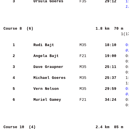
    3
Ursula Goeres      
 F35    
    29:12
   1
   1
Course 8  (6)                          
1.8 km  70 m  
  1(1
    1
Rudi Bajt          
 M35    
    18:10
   0
   0
    2
Angela Bajt        
 F21    
    19:00
    0
    0
    3
Dave Graupner      
 M35    
    25:11
    4
Michael Goeres     
 M35    
    25:37
    1
    1
    5
Vern Nelson        
 M35    
    29:59
   0
   0
    6
Muriel Gamey       
 F21    
    34:24
    0
    0
Course 10  (4)                         
2.4 km  85 m  