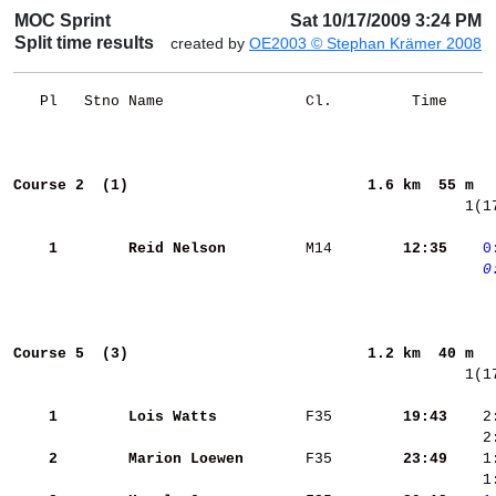
MOC Sprint
Sat 10/17/2009 3:24 PM
Split time results
created by
OE2003 © Stephan Krämer 2008
   Pl   Stno Name                Cl.         Time     
Course 2  (1)                          
1.6 km  55 m  
  1(1
    1
Reid Nelson        
 M14    
    12:35
   0
   0
Course 5  (3)                          
1.2 km  40 m  
  1(1
    1
Lois Watts         
 F35    
    19:43
    2
    2
    2
Marion Loewen      
 F35    
    23:49
    1
    1