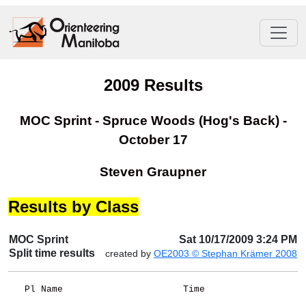
2009 Results
MOC Sprint - Spruce Woods (Hog's Back) -
October 17
Steven Graupner
Results by Class
MOC Sprint
Sat 10/17/2009 3:24 PM
Split time results
created by
OE2003 © Stephan Krämer 2008
   Pl Name                      Time                  