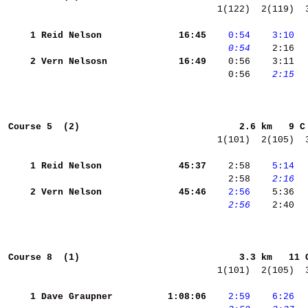
  1(122)  2(119)  
    1
Reid Nelson         
    16:45
   0:54
   3:10
 
   0:54
    2:16 
 
    2
Vern Nelsosn        
    16:49
    0:56    3:11  
    0:56 
   2:15
  
Course 5  (2)                            
2.6 km   9 C
  1(101)  2(105)  
    1
Reid Nelson         
    45:37
    2:58 
   5:14
  
    2:58 
   2:16
  
    2
Vern Nelson         
    45:46
   2:56
    5:36 
 
   2:56
    2:40 
 
Course 8  (1)                            
3.3 km   11 
  1(101)  2(105)  
    1
Dave Graupner       
  1:08:06
   2:59
   6:26
 