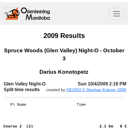
2009 Results
Spruce Woods (Glen Valley) Night-O - October
3
Darius Konotopetz
Glen Valley Night-O
Sun 10/4/2009 2:18 PM
Split time results
created by
OE2003 © Stephan Krämer 2008
   Pl Name                      Time                  
Course 2  (2)                            
2.1 km   8 C