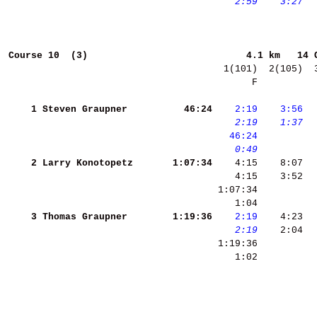
   2:59
   3:27
 
Course 10  (3)                           
4.1 km   14 
       F          
    1
Steven Graupner     
    46:24
   2:19
   3:56
 
   2:19
   1:37
 
  46:24
   0:49
    2
Larry Konotopetz    
  1:07:34
    3
Thomas Graupner     
  1:19:36
   2:19
   2:19
    2:04  
    1:02          