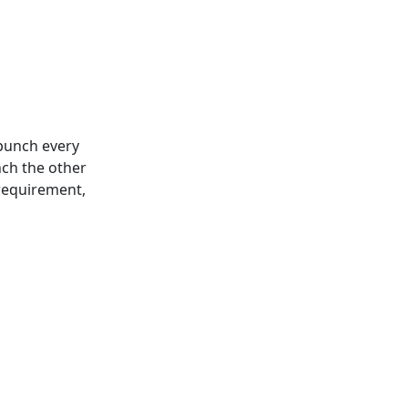
 punch every
nch the other
 requirement,