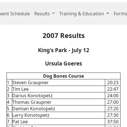
vent Schedule
Results
Training & Education
Forms
2007 Results
King's Park - July 12
Ursula Goeres
Dog Bones Course
1
Steven Graupner
20:23
2
Tim Lee
22:47
3
Darius Konotopetz
24:00
4
Thomas Graupner
27:00
5
Damian Konotopetz
27:20
6
Larry Konotopetz
27:30
7
Pat Lee
37:50