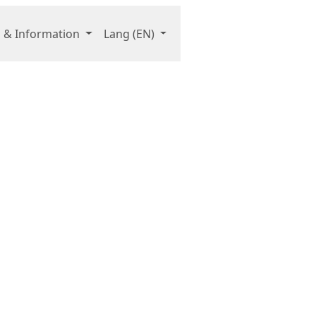
 & Information
Lang
(EN)