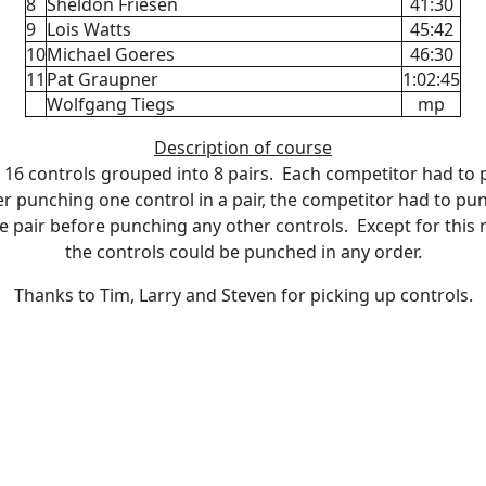
8
Sheldon Friesen
41:30
9
Lois Watts
45:42
10
Michael Goeres
46:30
11
Pat Graupner
1:02:45
Wolfgang Tiegs
mp
Description of course
16 controls grouped into 8 pairs. Each competitor had to
er punching one control in a pair, the competitor had to pu
he pair before punching any other controls. Except for this
the controls could be punched in any order.
Thanks to Tim, Larry and Steven for picking up controls.