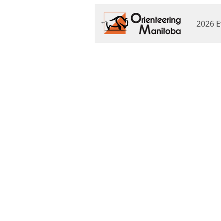
2026 E