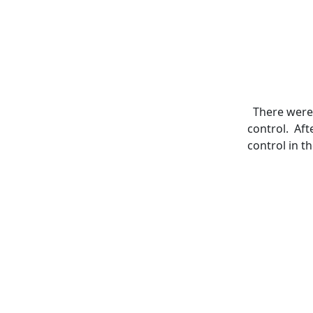
There were 
control. Aft
control in t