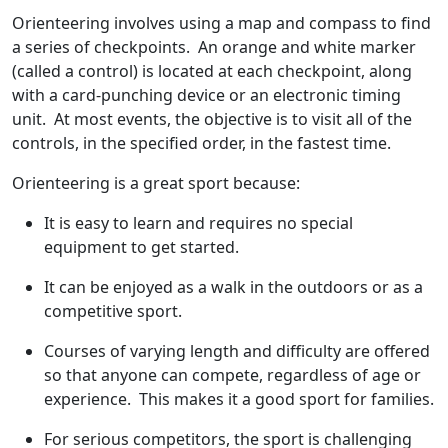
Orienteering involves using a map and compass to find
a series of checkpoints. An orange and white marker
(called a control) is located at each checkpoint, along
with a card-punching device or an electronic timing
unit. At most events, the objective is to visit all of the
controls, in the specified order, in the fastest time.
Orienteering is a great sport because:
It is easy to learn and requires no special
equipment to get started.
It can be enjoyed as a walk in the outdoors or as a
competitive sport.
Courses of varying length and difficulty are offered
so that anyone can compete, regardless of age or
experience. This makes it a good sport for families.
For serious competitors, the sport is challenging