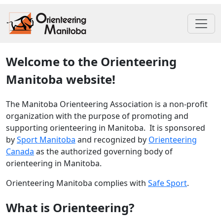
Welcome to the Orienteering
Manitoba website!
The Manitoba Orienteering Association is a non-profit
organization with the purpose of promoting and
supporting orienteering in Manitoba. It is sponsored
by
Sport Manitoba
and recognized by
Orienteering
Canada
as the authorized governing body of
orienteering in Manitoba.
Orienteering Manitoba complies with
Safe Sport
.
What is Orienteering?