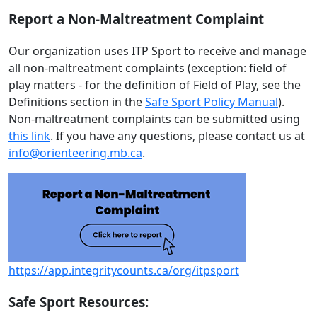
Report a Non-Maltreatment Complaint
Our organization uses ITP Sport to receive and manage
all non-maltreatment complaints (exception: field of
play matters - for the definition of Field of Play, see the
Definitions section in the
Safe Sport Policy Manual
).
Non-maltreatment complaints can be submitted using
this link
. If you have any questions, please contact us at
info@orienteering.mb.ca
.
https://app.integritycounts.ca/org/itpsport
Safe Sport Resources: