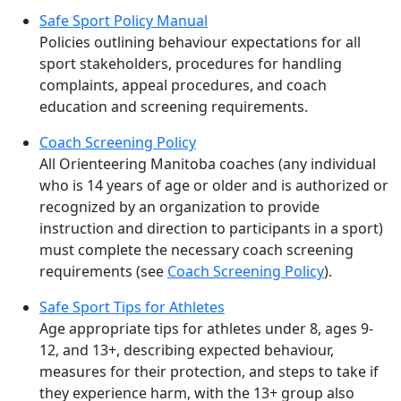
Safe Sport Policy Manual
Policies outlining behaviour expectations for all
sport stakeholders, procedures for handling
complaints, appeal procedures, and coach
education and screening requirements.
Coach Screening Policy
All Orienteering Manitoba coaches (any individual
who is 14 years of age or older and is authorized or
recognized by an organization to provide
instruction and direction to participants in a sport)
must complete the necessary coach screening
requirements (see
Coach Screening Policy
).
Safe Sport Tips for Athletes
Age appropriate tips for athletes under 8, ages 9-
12, and 13+, describing expected behaviour,
measures for their protection, and steps to take if
they experience harm, with the 13+ group also