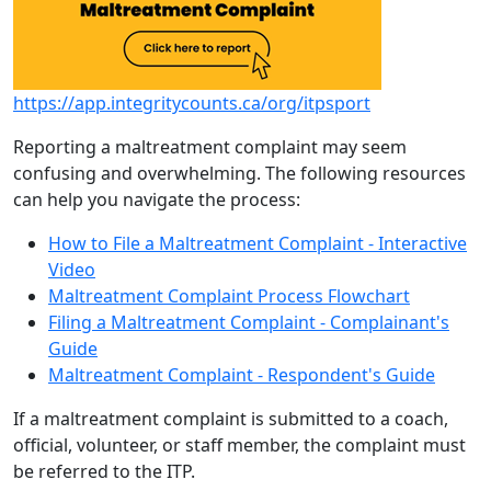
https://app.integritycounts.ca/org/itpsport
Reporting a maltreatment complaint may seem
confusing and overwhelming. The following resources
can help you navigate the process:
How to File a Maltreatment Complaint - Interactive
Video
Maltreatment Complaint Process Flowchart
Filing a Maltreatment Complaint - Complainant's
Guide
Maltreatment Complaint - Respondent's Guide
If a maltreatment complaint is submitted to a coach,
official, volunteer, or staff member, the complaint must
be referred to the ITP.