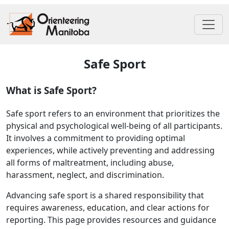
Safe Sport
What is Safe Sport?
Safe sport refers to an environment that prioritizes the
physical and psychological well-being of all participants.
It involves a commitment to providing optimal
experiences, while actively preventing and addressing
all forms of maltreatment, including abuse,
harassment, neglect, and discrimination.
Advancing safe sport is a shared responsibility that
requires awareness, education, and clear actions for
reporting. This page provides resources and guidance