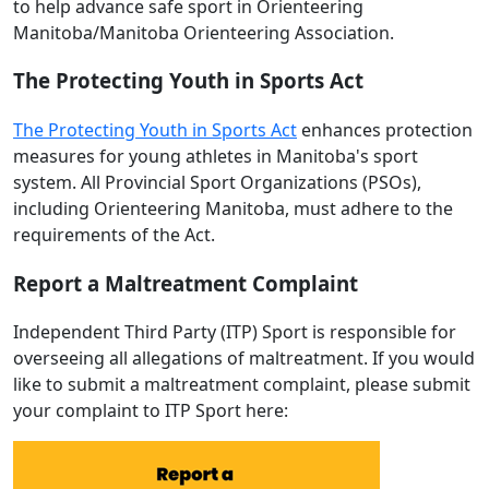
to help advance safe sport in Orienteering
Manitoba/Manitoba Orienteering Association.
The Protecting Youth in Sports Act
The Protecting Youth in Sports Act
enhances protection
measures for young athletes in Manitoba's sport
system. All Provincial Sport Organizations (PSOs),
including Orienteering Manitoba, must adhere to the
requirements of the Act.
Report a Maltreatment Complaint
Independent Third Party (ITP) Sport is responsible for
overseeing all allegations of maltreatment. If you would
like to submit a maltreatment complaint, please submit
your complaint to ITP Sport here: