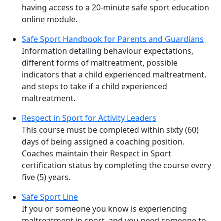
having access to a 20-minute safe sport education
online module.
Safe Sport Handbook for Parents and Guardians
Information detailing behaviour expectations,
different forms of maltreatment, possible
indicators that a child experienced maltreatment,
and steps to take if a child experienced
maltreatment.
Respect in Sport for Activity Leaders
This course must be completed within sixty (60)
days of being assigned a coaching position.
Coaches maintain their Respect in Sport
certification status by completing the course every
five (5) years.
Safe Sport Line
If you or someone you know is experiencing
maltreatment in sport, and you need someone to