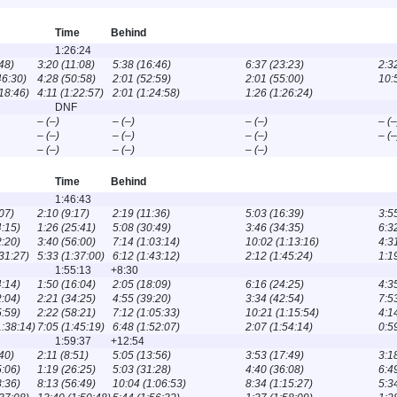
Time
Behind
1:26:24
48)
3:20 (11:08)
5:38 (16:46)
6:37 (23:23)
2:3
46:30)
4:28 (50:58)
2:01 (52:59)
2:01 (55:00)
10:
:18:46)
4:11 (1:22:57)
2:01 (1:24:58)
1:26 (1:26:24)
DNF
– (–)
– (–)
– (–)
– (–
– (–)
– (–)
– (–)
– (–
– (–)
– (–)
– (–)
Time
Behind
1:46:43
07)
2:10 (9:17)
2:19 (11:36)
5:03 (16:39)
3:5
4:15)
1:26 (25:41)
5:08 (30:49)
3:46 (34:35)
6:3
2:20)
3:40 (56:00)
7:14 (1:03:14)
10:02 (1:13:16)
4:3
:31:27)
5:33 (1:37:00)
6:12 (1:43:12)
2:12 (1:45:24)
1:1
1:55:13
+8:30
4:14)
1:50 (16:04)
2:05 (18:09)
6:16 (24:25)
4:3
2:04)
2:21 (34:25)
4:55 (39:20)
3:34 (42:54)
7:5
5:59)
2:22 (58:21)
7:12 (1:05:33)
10:21 (1:15:54)
4:1
1:38:14)
7:05 (1:45:19)
6:48 (1:52:07)
2:07 (1:54:14)
0:5
1:59:37
+12:54
40)
2:11 (8:51)
5:05 (13:56)
3:53 (17:49)
3:1
5:06)
1:19 (26:25)
5:03 (31:28)
4:40 (36:08)
6:4
8:36)
8:13 (56:49)
10:04 (1:06:53)
8:34 (1:15:27)
5:3