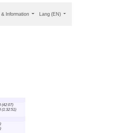
 & Information
Lang
(EN)
0 (42:07)
0 (1:32:51)
)
)