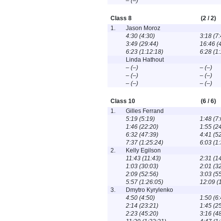
– (–)
Class 8
(2 / 2)
1.
Jason Moroz
4:30 (4:30)
3:18 (7:
3:49 (29:44)
16:46 (
6:23 (1:12:18)
6:28 (1
Linda Hathout
– (–)
– (–)
– (–)
– (–)
– (–)
– (–)
Class 10
(6 / 6)
1.
Gilles Ferrand
5:19 (5:19)
1:48 (7:
1:46 (22:20)
1:55 (2
6:32 (47:39)
4:41 (5
7:37 (1:25:24)
6:03 (1
2.
Kelly Egilson
11:43 (11:43)
2:31 (1
1:03 (30:03)
2:01 (3
2:09 (52:56)
3:03 (5
5:57 (1:26:05)
12:09 (
3.
Dmytro Kyrylenko
4:50 (4:50)
1:50 (6:
2:14 (23:21)
1:45 (2
2:23 (45:20)
3:16 (4