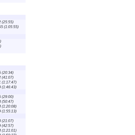
2 (25:55)
55 (1:05:55)
)
)
5 (20:34)
2 (41:07)
1 (1:17:47)
9 (1:46:43)
5 (29:00)
3 (50:47)
4 (1:20:08)
9 (1:55:13)
8 (21:07)
9 (42:57)
4 (1:21:01)