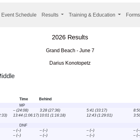
 Event Schedule
Results
Training & Education
Forms
2026 Results
Grand Beach - June 7
Darius Konotopetz
iddle
Time
Behind
MP
– (24:08)
3:28 (27:36)
5:41 (33:17)
8:5
2:33)
13:44 (1:06:17)
10:01 (1:16:18)
12:43 (1:29:01)
3:5
DNF
– (–)
– (–)
– (–)
– (–
– (–)
– (–)
– (–)
– (–