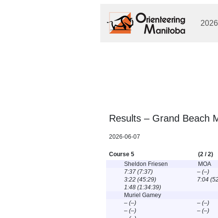
2026
Results – Grand Beach M
2026-06-07
Course 5
(2 / 2)
Sheldon Friesen
MOA
7:37 (7:37)
– (–)
3:22 (45:29)
7:04 (5
1:48 (1:34:39)
Muriel Gamey
– (–)
– (–)
– (–)
– (–)