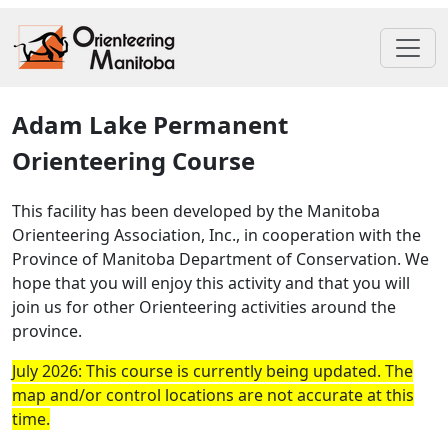
Adam Lake Permanent
Orienteering Course
This facility has been developed by the Manitoba
Orienteering Association, Inc., in cooperation with the
Province of Manitoba Department of Conservation. We
hope that you will enjoy this activity and that you will
join us for other Orienteering activities around the
province.
July 2026: This course is currently being updated. The
map and/or control locations are not accurate at this
time.