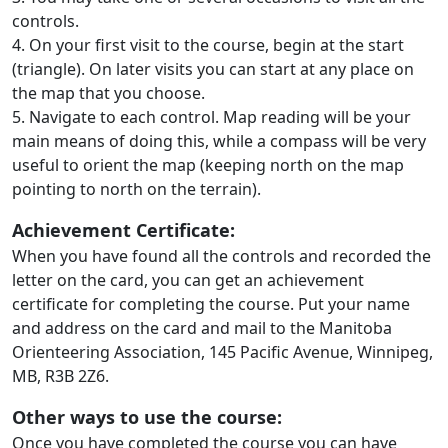
controls.
4. On your first visit to the course, begin at the start
(triangle). On later visits you can start at any place on
the map that you choose.
5. Navigate to each control. Map reading will be your
main means of doing this, while a compass will be very
useful to orient the map (keeping north on the map
pointing to north on the terrain).
Achievement Certificate:
When you have found all the controls and recorded the
letter on the card, you can get an achievement
certificate for completing the course. Put your name
and address on the card and mail to the Manitoba
Orienteering Association, 145 Pacific Avenue, Winnipeg,
MB, R3B 2Z6.
Other ways to use the course:
Once you have completed the course you can have