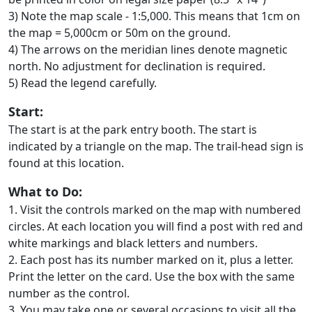
3) Note the map scale - 1:5,000. This means that 1cm on
the map = 5,000cm or 50m on the ground.
4) The arrows on the meridian lines denote magnetic
north. No adjustment for declination is required.
5) Read the legend carefully.
Start:
The start is at the park entry booth. The start is
indicated by a triangle on the map. The trail-head sign is
found at this location.
What to Do:
1. Visit the controls marked on the map with numbered
circles. At each location you will find a post with red and
white markings and black letters and numbers.
2. Each post has its number marked on it, plus a letter.
Print the letter on the card. Use the box with the same
number as the control.
3. You may take one or several occasions to visit all the