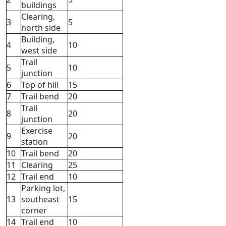
buildings
Clearing,
3
5
north side
Building,
4
10
west side
Trail
5
10
junction
6
Top of hill
15
7
Trail bend
20
Trail
8
20
junction
Exercise
9
20
station
10
Trail bend
20
11
Clearing
25
12
Trail end
10
Parking lot,
13
southeast
15
corner
14
Trail end
10