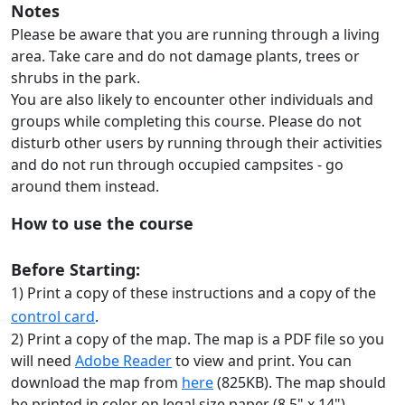
Notes
Please be aware that you are running through a living
area. Take care and do not damage plants, trees or
shrubs in the park.
You are also likely to encounter other individuals and
groups while completing this course. Please do not
disturb other users by running through their activities
and do not run through occupied campsites - go
around them instead.
How to use the course
Before Starting:
1) Print a copy of these instructions and a copy of the
control card
.
2) Print a copy of the map. The map is a PDF file so you
will need
Adobe Reader
to view and print. You can
download the map from
here
(825KB). The map should
be printed in color on legal size paper (8.5" x 14")