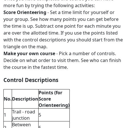
more fun by trying the following activities:
Score Orienteering
- Set a time limit for yourself or
your group. See how many points you can get before
the time is up. Subtract one point for each minute you
are over the allotted time. If you use the points listed
with the control descriptions you should start from the
triangle on the map.
Make your own course
- Pick a number of controls.
Decide on what order to visit them. See who can finish
the course in the fastest time.
Control Descriptions
Points (for
No.
Description
Score
Orienteering)
Trail - road
1
5
junction
Between
2
5