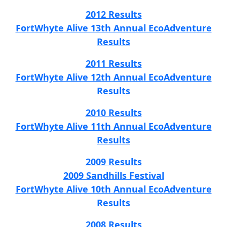
2012 Results
FortWhyte Alive 13th Annual EcoAdventure
Results
2011 Results
FortWhyte Alive 12th Annual EcoAdventure
Results
2010 Results
FortWhyte Alive 11th Annual EcoAdventure
Results
2009 Results
2009 Sandhills Festival
FortWhyte Alive 10th Annual EcoAdventure
Results
2008 Results