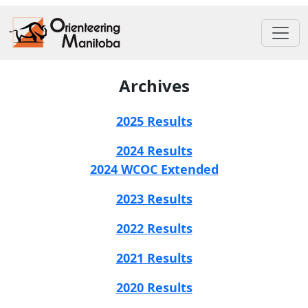
Archives
2025 Results
2024 Results
2024 WCOC Extended
2023 Results
2022 Results
2021 Results
2020 Results