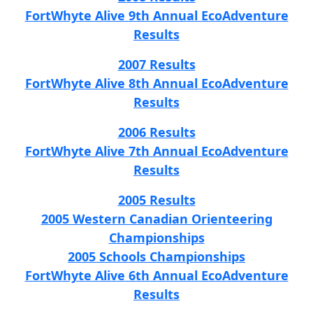
FortWhyte Alive 9th Annual EcoAdventure
Results
2007 Results
FortWhyte Alive 8th Annual EcoAdventure
Results
2006 Results
FortWhyte Alive 7th Annual EcoAdventure
Results
2005 Results
2005 Western Canadian Orienteering
Championships
2005 Schools Championships
FortWhyte Alive 6th Annual EcoAdventure
Results