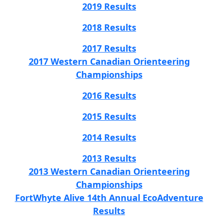
2019 Results
2018 Results
2017 Results
2017 Western Canadian Orienteering
Championships
2016 Results
2015 Results
2014 Results
2013 Results
2013 Western Canadian Orienteering
Championships
FortWhyte Alive 14th Annual EcoAdventure
Results